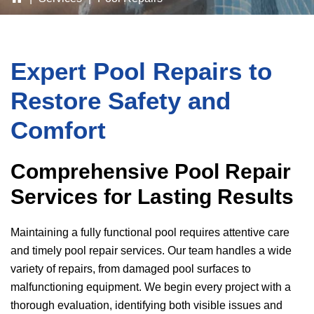
Expert Pool Repairs to
Restore Safety and
Comfort
Comprehensive Pool Repair
Services for Lasting Results
Maintaining a fully functional pool requires attentive care
and timely pool repair services. Our team handles a wide
variety of repairs, from damaged pool surfaces to
malfunctioning equipment. We begin every project with a
thorough evaluation, identifying both visible issues and