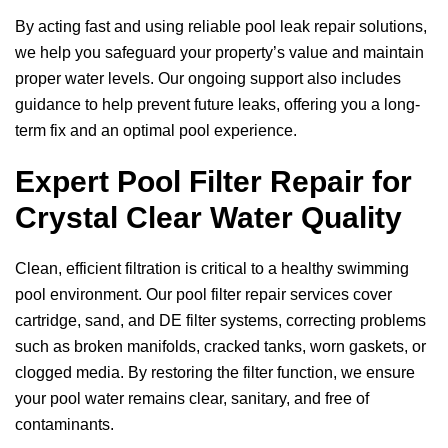
By acting fast and using reliable pool leak repair solutions,
we help you safeguard your property’s value and maintain
proper water levels. Our ongoing support also includes
guidance to help prevent future leaks, offering you a long-
term fix and an optimal pool experience.
Expert Pool Filter Repair for
Crystal Clear Water Quality
Clean, efficient filtration is critical to a healthy swimming
pool environment. Our pool filter repair services cover
cartridge, sand, and DE filter systems, correcting problems
such as broken manifolds, cracked tanks, worn gaskets, or
clogged media. By restoring the filter function, we ensure
your pool water remains clear, sanitary, and free of
contaminants.