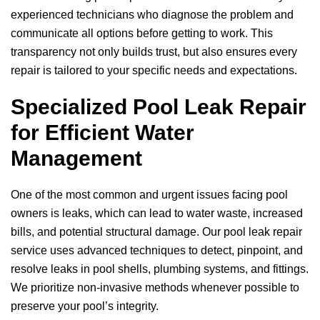
experienced technicians who diagnose the problem and
communicate all options before getting to work. This
transparency not only builds trust, but also ensures every
repair is tailored to your specific needs and expectations.
Specialized Pool Leak Repair
for Efficient Water
Management
One of the most common and urgent issues facing pool
owners is leaks, which can lead to water waste, increased
bills, and potential structural damage. Our pool leak repair
service uses advanced techniques to detect, pinpoint, and
resolve leaks in pool shells, plumbing systems, and fittings.
We prioritize non-invasive methods whenever possible to
preserve your pool’s integrity.