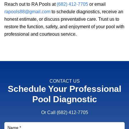
Reach out to
RA Pools
at
(682) 412-7705
or email
rapools88@gmail.com
to schedule diagnostics, receive an
honest estimate, or discuss preventative care. Trust us to
restore the function, safety, and enjoyment of your pool with
professional and courteous service.
CONTACT US
Schedule Your Professional
Pool Diagnostic
Or Call
(682) 412-7705