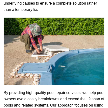
underlying causes to ensure a complete solution rather
than a temporary fix.
By providing high-quality pool repair services, we help pool
owners avoid costly breakdowns and extend the lifespan of
pools and related systems. Our approach focuses on using