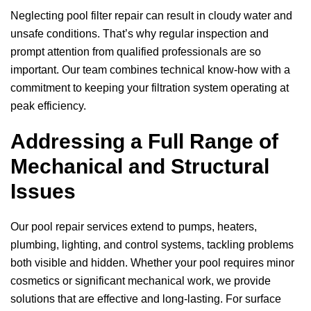
Neglecting pool filter repair can result in cloudy water and
unsafe conditions. That’s why regular inspection and
prompt attention from qualified professionals are so
important. Our team combines technical know-how with a
commitment to keeping your filtration system operating at
peak efficiency.
Addressing a Full Range of
Mechanical and Structural
Issues
Our pool repair services extend to pumps, heaters,
plumbing, lighting, and control systems, tackling problems
both visible and hidden. Whether your pool requires minor
cosmetics or significant mechanical work, we provide
solutions that are effective and long-lasting. For surface