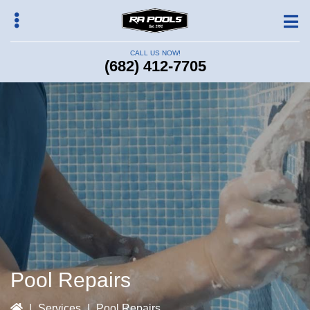
Skip
to
main
CALL US NOW!
content
(682) 412-7705
bmenu
Pool Repairs
|
Services
|
Pool Repairs