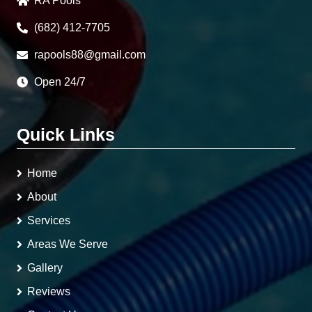
RA Pools
(682) 412-7705
rapools88@gmail.com
Open 24/7
Quick Links
Home
About
Services
Areas We Serve
Gallery
Reviews