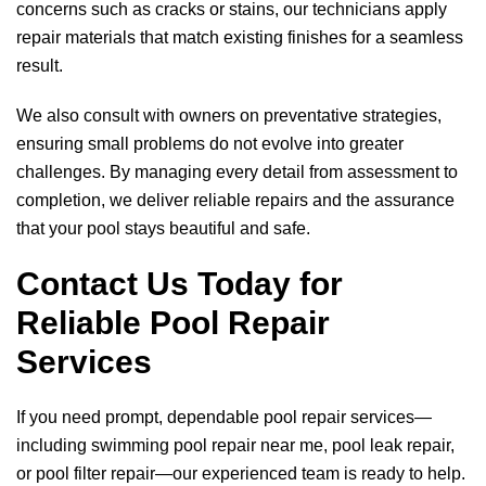
concerns such as cracks or stains, our technicians apply
repair materials that match existing finishes for a seamless
result.
We also consult with owners on preventative strategies,
ensuring small problems do not evolve into greater
challenges. By managing every detail from assessment to
completion, we deliver reliable repairs and the assurance
that your pool stays beautiful and safe.
Contact Us Today for
Reliable Pool Repair
Services
If you need prompt, dependable pool repair services—
including swimming pool repair near me, pool leak repair,
or pool filter repair—our experienced team is ready to help.