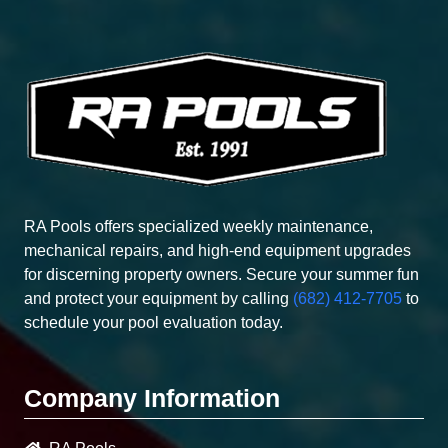
RA Pools offers specialized weekly maintenance,
mechanical repairs, and high-end equipment upgrades
for discerning property owners. Secure your summer fun
and protect your equipment by calling
(682) 412-7705
to
schedule your pool evaluation today.
Company Information