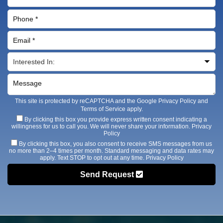
This site is protected by reCAPTCHA and the Google
Privacy Policy
and
Terms of Service
apply.
By clicking this box you provide express written consent indicating a
willingness for us to call you. We will never share your information.
Privacy
Policy
By clicking this box, you also consent to receive SMS messages from us
no more than 2–4 times per month. Standard messaging and data rates may
apply. Text STOP to opt out at any time.
Privacy Policy
Send Request