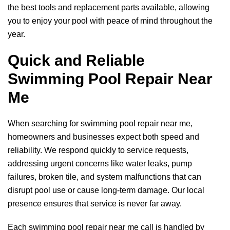
the best tools and replacement parts available, allowing
you to enjoy your pool with peace of mind throughout the
year.
Quick and Reliable
Swimming Pool Repair Near
Me
When searching for swimming pool repair near me,
homeowners and businesses expect both speed and
reliability. We respond quickly to service requests,
addressing urgent concerns like water leaks, pump
failures, broken tile, and system malfunctions that can
disrupt pool use or cause long-term damage. Our local
presence ensures that service is never far away.
Each swimming pool repair near me call is handled by