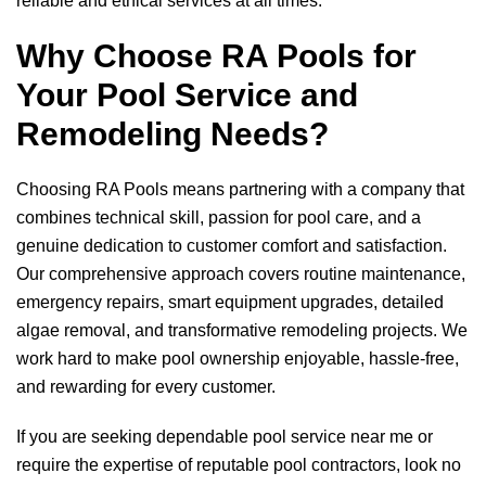
reliable and ethical services at all times.
Why Choose
RA Pools
for
Your Pool Service and
Remodeling Needs?
Choosing
RA Pools
means partnering with a company that
combines technical skill, passion for pool care, and a
genuine dedication to customer comfort and satisfaction.
Our comprehensive approach covers routine maintenance,
emergency repairs, smart equipment upgrades, detailed
algae removal, and transformative remodeling projects. We
work hard to make pool ownership enjoyable, hassle-free,
and rewarding for every customer.
If you are seeking dependable pool service near me or
require the expertise of reputable pool contractors, look no