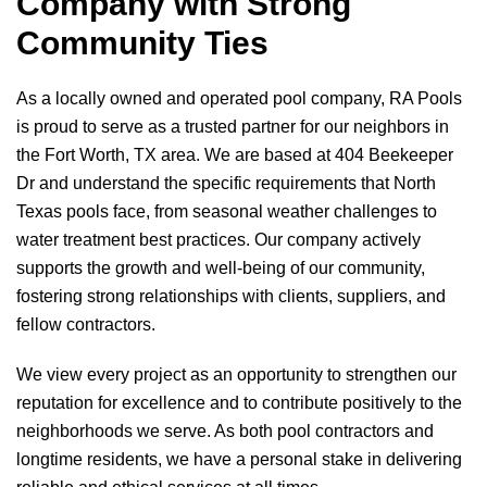
Company with Strong
Community Ties
As a locally owned and operated pool company,
RA Pools
is proud to serve as a trusted partner for our neighbors in
the Fort Worth, TX area. We are based at 404 Beekeeper
Dr and understand the specific requirements that North
Texas pools face, from seasonal weather challenges to
water treatment best practices. Our company actively
supports the growth and well-being of our community,
fostering strong relationships with clients, suppliers, and
fellow contractors.
We view every project as an opportunity to strengthen our
reputation for excellence and to contribute positively to the
neighborhoods we serve. As both pool contractors and
longtime residents, we have a personal stake in delivering