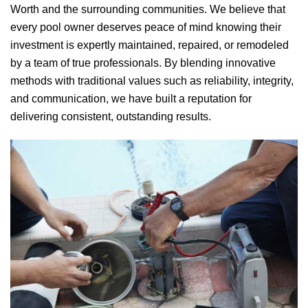
Worth and the surrounding communities. We believe that
every pool owner deserves peace of mind knowing their
investment is expertly maintained, repaired, or remodeled
by a team of true professionals. By blending innovative
methods with traditional values such as reliability, integrity,
and communication, we have built a reputation for
delivering consistent, outstanding results.