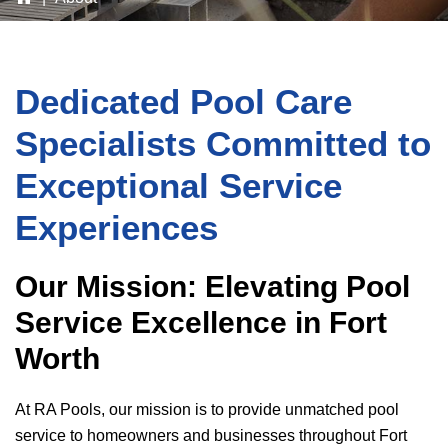
Dedicated Pool Care
Specialists Committed to
Exceptional Service
Experiences
Our Mission: Elevating Pool
Service Excellence in Fort
Worth
At
RA Pools
, our mission is to provide unmatched pool
service to homeowners and businesses throughout Fort