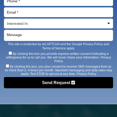
This site is protected by reCAPTCHA and the Google
Privacy Policy
and
Terms of Service
apply.
By clicking this box you provide express written consent indicating a
willingness for us to call you. We will never share your information.
Privacy
Policy
By clicking this box, you also consent to receive SMS messages from us
no more than 2–4 times per month. Standard messaging and data rates may
apply. Text STOP to opt out at any time.
Privacy Policy
Send Request