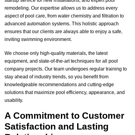
startup service for new installations, and expert pool
remodeling. Our expertise allows us to address every
aspect of pool care, from water chemistry and filtration to
advanced automation systems. This holistic approach
ensures that our clients are always able to enjoy a safe,
inviting swimming environment.
We choose only high-quality materials, the latest
equipment, and state-of-the-art techniques for all pool
company projects. Our team undergoes regular training to
stay ahead of industry trends, so you benefit from
knowledgeable recommendations and cutting-edge
solutions that maximize pool efficiency, appearance, and
usability.
A Commitment to Customer
Satisfaction and Lasting