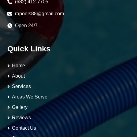
(682) 412-7705
rapools88@gmail.com
Open 24/7
Quick Links
Home
About
Services
Areas We Serve
Gallery
Reviews
Contact Us