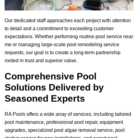
Our dedicated staff approaches each project with attention
to detail and a commitment to exceeding customer
expectations. Whether performing routine pool service near
me or managing large-scale pool remodeling service
requests, our goal is to create a long-term partnership
rooted in trust and superior value.
Comprehensive Pool
Solutions Delivered by
Seasoned Experts
RA Pools
offers a wide array of services, including tailored
pool maintenance, professional pool repair, equipment
upgrades, specialized pool algae removal service, pool