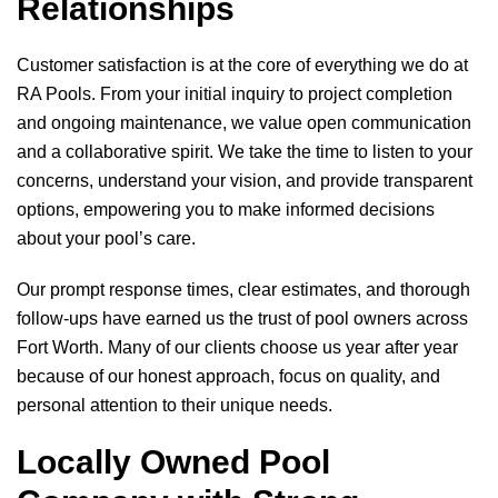
Relationships
Customer satisfaction is at the core of everything we do at
RA Pools
. From your initial inquiry to project completion
and ongoing maintenance, we value open communication
and a collaborative spirit. We take the time to listen to your
concerns, understand your vision, and provide transparent
options, empowering you to make informed decisions
about your pool’s care.
Our prompt response times, clear estimates, and thorough
follow-ups have earned us the trust of pool owners across
Fort Worth. Many of our clients choose us year after year
because of our honest approach, focus on quality, and
personal attention to their unique needs.
Locally Owned Pool