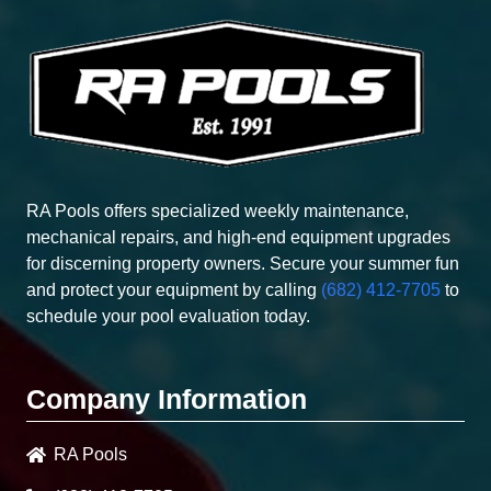
RA Pools offers specialized weekly maintenance,
mechanical repairs, and high-end equipment upgrades
for discerning property owners. Secure your summer fun
and protect your equipment by calling
(682) 412-7705
to
schedule your pool evaluation today.
Company Information
RA Pools