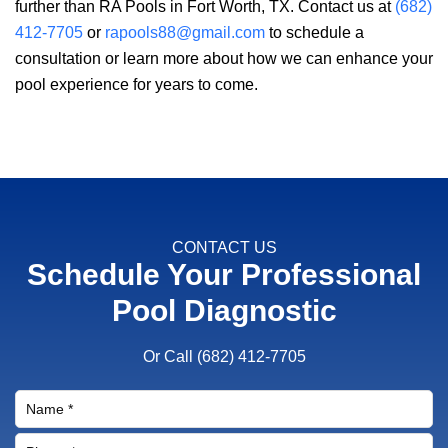
further than
RA Pools
in Fort Worth, TX. Contact us at
(682)
412-7705
or
rapools88@gmail.com
to schedule a
consultation or learn more about how we can enhance your
pool experience for years to come.
CONTACT US
Schedule Your Professional
Pool Diagnostic
Or Call
(682) 412-7705