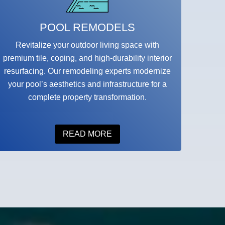
POOL REMODELS
Revitalize your outdoor living space with
premium tile, coping, and high-durability interior
resurfacing. Our remodeling experts modernize
your pool’s aesthetics and infrastructure for a
complete property transformation.
READ MORE