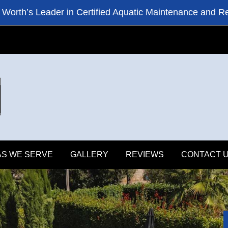
 Worth’s Leader in Certified Aquatic Maintenance and R
S WE SERVE
GALLERY
REVIEWS
CONTACT 