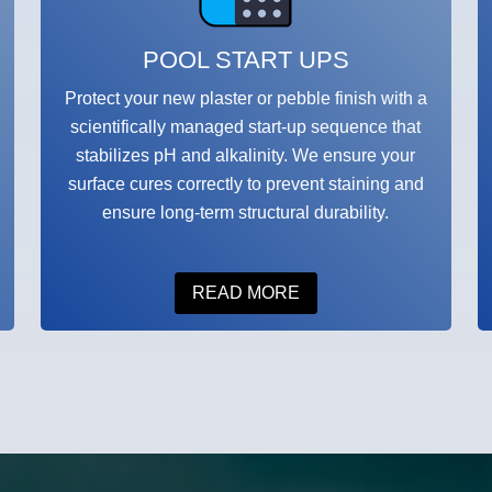
POOL START UPS
Protect your new plaster or pebble finish with a
scientifically managed start-up sequence that
stabilizes pH and alkalinity. We ensure your
surface cures correctly to prevent staining and
ensure long-term structural durability.
READ MORE