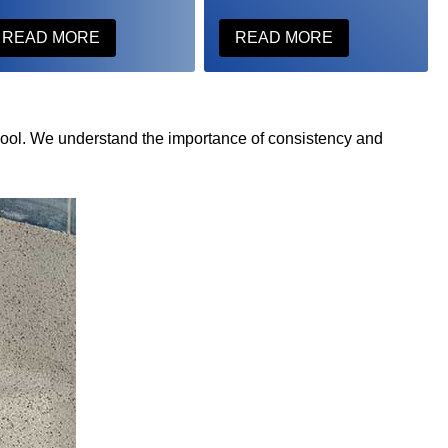
READ MORE
READ MORE
pool. We understand the importance of consistency and