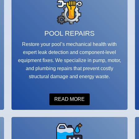
POOL REPAIRS
Restore your pool’s mechanical health with
expert leak detection and component-level
equipment fixes. We specialize in pump, motor,
and plumbing repairs that prevent costly
structural damage and energy waste.
READ MORE