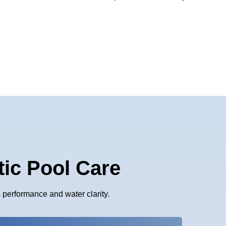
tic Pool Care
performance and water clarity.