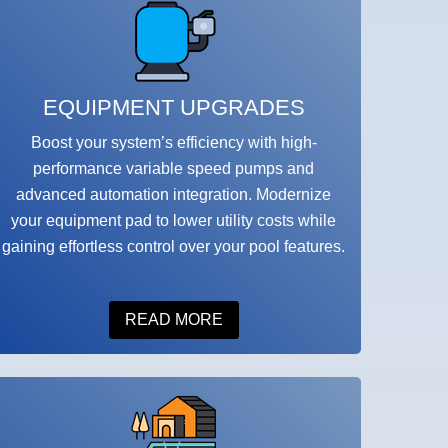
EQUIPMENT UPGRADES
Boost your system’s efficiency with high-
performance variable speed pumps and
advanced automation integration. Modernize
your equipment pad to lower utility costs while
gaining effortless control over your pool features.
READ MORE