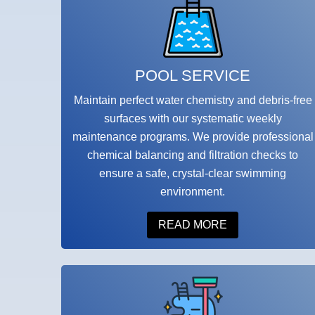
POOL SERVICE
Maintain perfect water chemistry and debris-free
surfaces with our systematic weekly
maintenance programs. We provide professional
chemical balancing and filtration checks to
ensure a safe, crystal-clear swimming
environment.
READ MORE