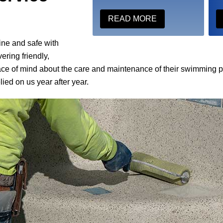
READ MORE
ine and safe with
ering friendly,
ace of mind about the care and maintenance of their swimming 
ied on us year after year.