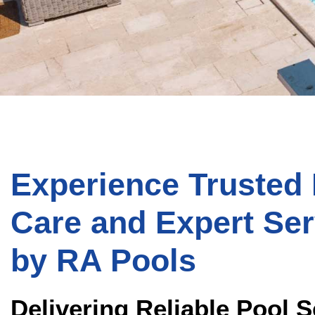
Experience Trusted
Care and Expert Ser
by
RA Pools
Delivering Reliable Pool S