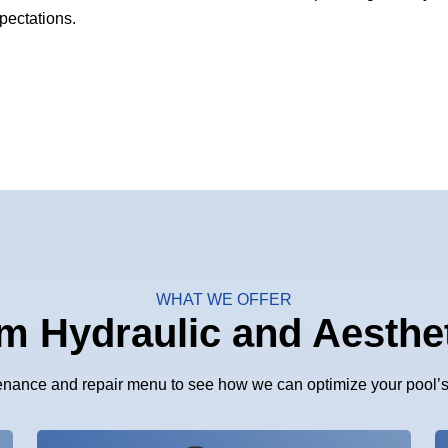
pectations.
WHAT WE OFFER
m Hydraulic and Aesthe
enance and repair menu to see how we can optimize your pool’s 