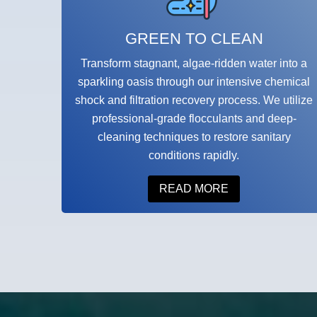
GREEN TO CLEAN
Transform stagnant, algae-ridden water into a
sparkling oasis through our intensive chemical
shock and filtration recovery process. We utilize
professional-grade flocculants and deep-
cleaning techniques to restore sanitary
conditions rapidly.
READ MORE