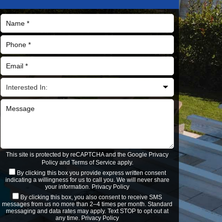
This site is protected by reCAPTCHA and the Google
Privacy
Policy
and
Terms of Service
apply.
By clicking this box you provide express written consent
indicating a willingness for us to call you. We will never share
your information.
Privacy Policy
By clicking this box, you also consent to receive SMS
messages from us no more than 2–4 times per month. Standard
messaging and data rates may apply. Text STOP to opt out at
any time.
Privacy Policy