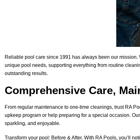
Reliable pool care since 1991 has always been our mission. W
unique pool needs, supporting everything from routine cleanin
outstanding results.
Comprehensive Care, Main
From regular maintenance to one-time cleanings, trust
RA Po
upkeep program or help preparing for a special occasion. Our 
sparkling, and enjoyable.
Transform your pool: Before & After. With
RA Pools
, you’ll no