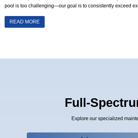
pool is too challenging—our goal is to consistently exceed ex
READ MORE
Full-Spectru
Explore our specialized maint