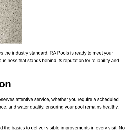
s the industry standard.
RA Pools
is ready to meet your
iness that stands behind its reputation for reliability and
ion
eserves attentive service, whether you require a scheduled
nce, and water quality, ensuring your pool remains healthy,
ond the basics to deliver visible improvements in every visit. No