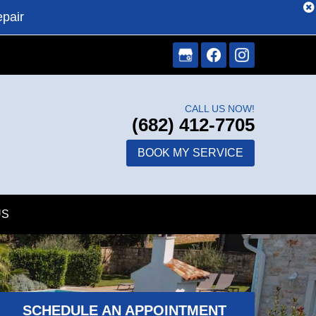
epair
CALL US NOW!
(682) 412-7705
BOOK MY SERVICE
US
SCHEDULE AN APPOINTMENT