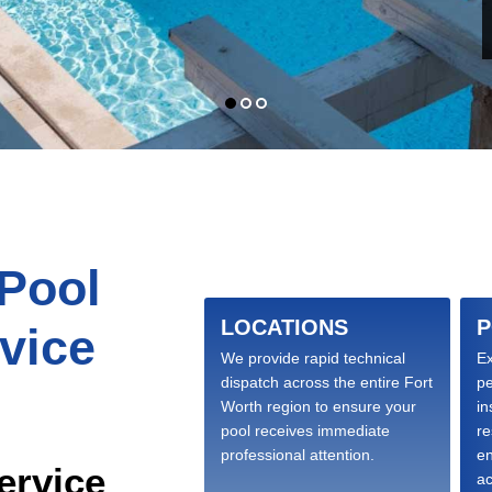
 Pool
LOCATIONS
P
vice
We provide rapid technical
Ex
dispatch across the entire Fort
p
Worth region to ensure your
in
pool receives immediate
re
professional attention.
en
ervice
ac