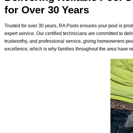
for Over 30 Years
Trusted for over 30 years,
RA Pools
ensures your pool is prist
expert service. Our certified technicians are committed to deliv
trustworthy, and professional service, giving homeowners pe
excellence, which is why families throughout the area have rel