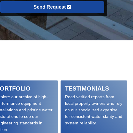
Send Request
ORTFOLIO
TESTIMONIALS
plore our archive of high-
Read verified reports from
erformance equipment
local property owners who rely
stallations and pristine water
on our specialized expertise
storations to see our
for consistent water clarity and
gineering standards in
system reliability.
tion.