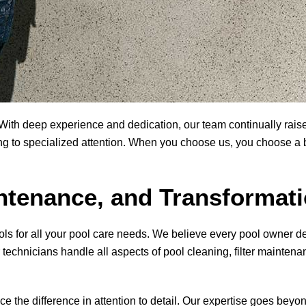
ith deep experience and dedication, our team continually raise
g to specialized attention. When you choose us, you choose a bus
tenance, and Transformat
ols
for all your pool care needs. We believe every pool owner d
technicians handle all aspects of pool cleaning, filter maintena
tice the difference in attention to detail. Our expertise goes bey