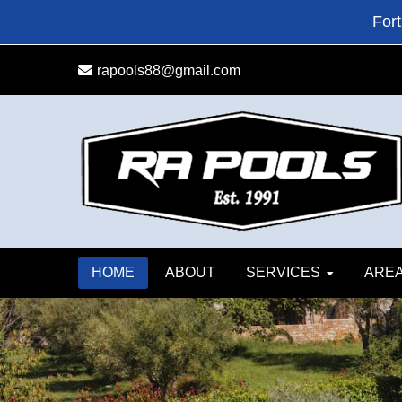
Skip
Skip
Fort
to
to
primary
main
rapools88@gmail.com
navigation
content
HOME
ABOUT
SERVICES
AREA