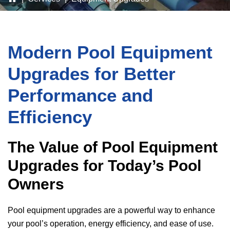
Modern Pool Equipment
Upgrades for Better
Performance and
Efficiency
The Value of Pool Equipment
Upgrades for Today’s Pool
Owners
Pool equipment upgrades are a powerful way to enhance
your pool’s operation, energy efficiency, and ease of use.