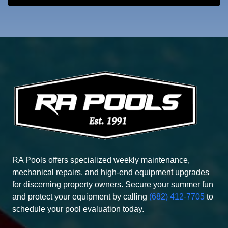
RA Pools offers specialized weekly maintenance,
mechanical repairs, and high-end equipment upgrades
for discerning property owners. Secure your summer fun
and protect your equipment by calling
(682) 412-7705
to
schedule your pool evaluation today.