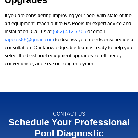
If you are considering improving your pool with state-of-the-
art equipment, reach out to
RA Pools
for expert advice and
installation. Call us at
(682) 412-7705
or email
rapools88@gmail.com
to discuss your needs or schedule a
consultation. Our knowledgeable team is ready to help you
select the best pool equipment upgrades for efficiency,
convenience, and season-long enjoyment.
CONTACT US
Schedule Your Professional
Pool Diagnostic