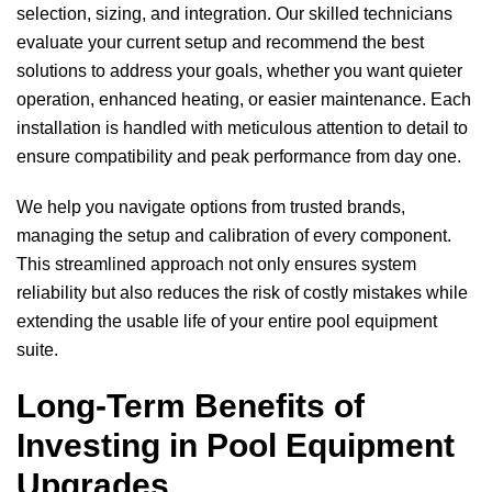
selection, sizing, and integration. Our skilled technicians
evaluate your current setup and recommend the best
solutions to address your goals, whether you want quieter
operation, enhanced heating, or easier maintenance. Each
installation is handled with meticulous attention to detail to
ensure compatibility and peak performance from day one.
We help you navigate options from trusted brands,
managing the setup and calibration of every component.
This streamlined approach not only ensures system
reliability but also reduces the risk of costly mistakes while
extending the usable life of your entire pool equipment
suite.
Long-Term Benefits of
Investing in Pool Equipment
Upgrades