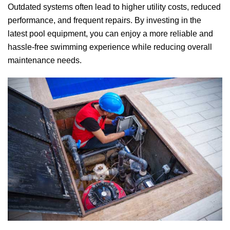
Outdated systems often lead to higher utility costs, reduced
performance, and frequent repairs. By investing in the
latest pool equipment, you can enjoy a more reliable and
hassle-free swimming experience while reducing overall
maintenance needs.