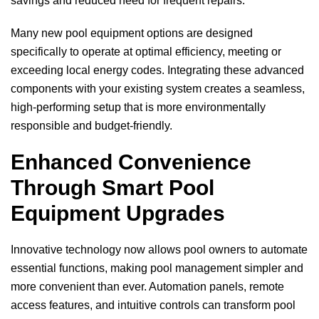
savings and reduced need for frequent repairs.
Many new pool equipment options are designed
specifically to operate at optimal efficiency, meeting or
exceeding local energy codes. Integrating these advanced
components with your existing system creates a seamless,
high-performing setup that is more environmentally
responsible and budget-friendly.
Enhanced Convenience
Through Smart Pool
Equipment Upgrades
Innovative technology now allows pool owners to automate
essential functions, making pool management simpler and
more convenient than ever. Automation panels, remote
access features, and intuitive controls can transform pool