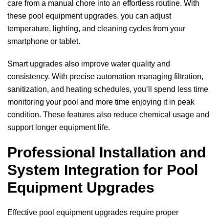
care from a manual chore into an effortless routine. With
these pool equipment upgrades, you can adjust
temperature, lighting, and cleaning cycles from your
smartphone or tablet.
Smart upgrades also improve water quality and
consistency. With precise automation managing filtration,
sanitization, and heating schedules, you’ll spend less time
monitoring your pool and more time enjoying it in peak
condition. These features also reduce chemical usage and
support longer equipment life.
Professional Installation and
System Integration for Pool
Equipment Upgrades
Effective pool equipment upgrades require proper