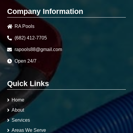
Company Information
RA Pools
(682) 412-7705
rapools88@gmail.com
Open 24/7
Quick Links
Home
About
Services
Areas We Serve