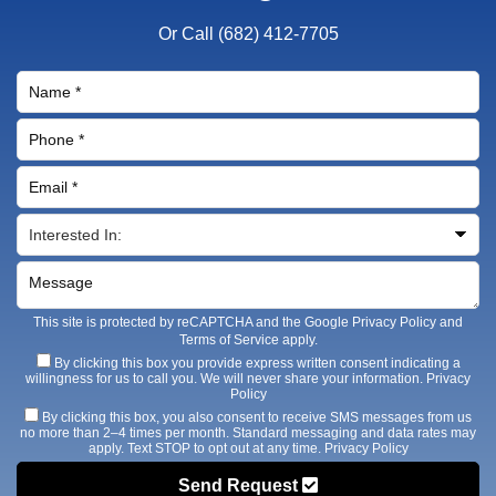
Or Call
(682) 412-7705
This site is protected by reCAPTCHA and the Google
Privacy Policy
and
Terms of Service
apply.
By clicking this box you provide express written consent indicating a
willingness for us to call you. We will never share your information.
Privacy
Policy
By clicking this box, you also consent to receive SMS messages from us
no more than 2–4 times per month. Standard messaging and data rates may
apply. Text STOP to opt out at any time.
Privacy Policy
Send Request