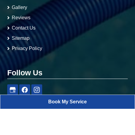
Gallery
Reviews
Contact Us
Sitemap
Privacy Policy
Follow Us
Book My Service
RA Pools
All Rights Reserved - 2026