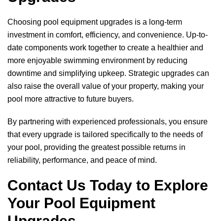
Choosing pool equipment upgrades is a long-term
investment in comfort, efficiency, and convenience. Up-to-
date components work together to create a healthier and
more enjoyable swimming environment by reducing
downtime and simplifying upkeep. Strategic upgrades can
also raise the overall value of your property, making your
pool more attractive to future buyers.
By partnering with experienced professionals, you ensure
that every upgrade is tailored specifically to the needs of
your pool, providing the greatest possible returns in
reliability, performance, and peace of mind.
Contact Us Today to Explore
Your Pool Equipment
Upgrades