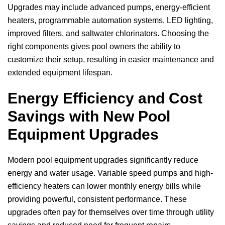
Upgrades may include advanced pumps, energy-efficient
heaters, programmable automation systems, LED lighting,
improved filters, and saltwater chlorinators. Choosing the
right components gives pool owners the ability to
customize their setup, resulting in easier maintenance and
extended equipment lifespan.
Energy Efficiency and Cost
Savings with New Pool
Equipment Upgrades
Modern pool equipment upgrades significantly reduce
energy and water usage. Variable speed pumps and high-
efficiency heaters can lower monthly energy bills while
providing powerful, consistent performance. These
upgrades often pay for themselves over time through utility