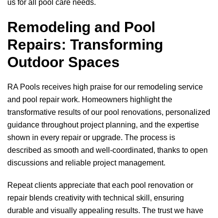
us for all pool care needs.
Remodeling and Pool
Repairs: Transforming
Outdoor Spaces
RA Pools
receives high praise for our remodeling service
and pool repair work. Homeowners highlight the
transformative results of our pool renovations, personalized
guidance throughout project planning, and the expertise
shown in every repair or upgrade. The process is
described as smooth and well-coordinated, thanks to open
discussions and reliable project management.
Repeat clients appreciate that each pool renovation or
repair blends creativity with technical skill, ensuring
durable and visually appealing results. The trust we have