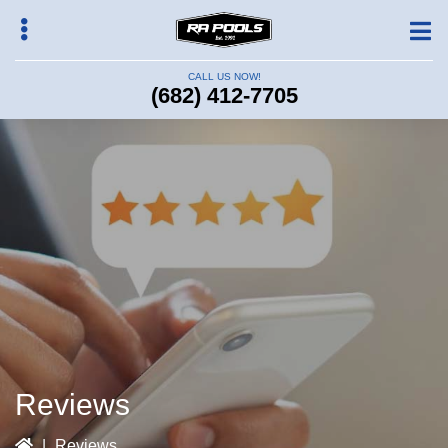
Skip
to
main
CALL US NOW!
content
(682) 412-7705
bmenu
Reviews
|
Reviews