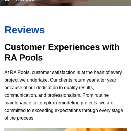
Reviews
Customer Experiences with
RA Pools
At
RA Pools
, customer satisfaction is at the heart of every
project we undertake. Our clients return year after year
because of our dedication to quality results,
communication, and professionalism. From routine
maintenance to complex remodeling projects, we are
committed to exceeding expectations through every stage
of the process.