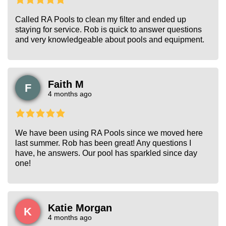
Called RA Pools to clean my filter and ended up
staying for service. Rob is quick to answer questions
and very knowledgeable about pools and equipment.
Faith M
F
4 months ago
We have been using RA Pools since we moved here
last summer. Rob has been great! Any questions I
have, he answers. Our pool has sparkled since day
one!
Katie Morgan
K
4 months ago