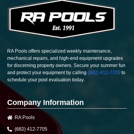
RA Pools offers specialized weekly maintenance,
mechanical repairs, and high-end equipment upgrades
for discerning property owners. Secure your summer fun
and protect your equipment by calling
(682) 412-7705
to
schedule your pool evaluation today.
Company Information
RA Pools
(682) 412-7705