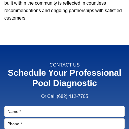
built within the community is reflected in countless
recommendations and ongoing partnerships with satisfied
customers.
CONTACT US
Schedule Your Professional
Pool Diagnostic
Or Call
(682) 412-7705