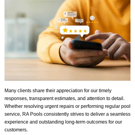
Many clients share their appreciation for our timely
responses, transparent estimates, and attention to detail.
Whether resolving urgent repairs or performing regular pool
service,
RA Pools
consistently strives to deliver a seamless
experience and outstanding long-term outcomes for our
customers.