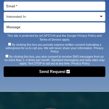
This site is protected by reCAPTCHA and the Google
Privacy Policy
and
Terms of Service
apply.
By clicking this box you provide express written consent indicating a
willingness for us to call you. We will never share your information.
Privacy
Policy
By clicking this box, you also consent to receive SMS messages from us
no more than 2–4 times per month. Standard messaging and data rates may
apply. Text STOP to opt out at any time.
Privacy Policy
Send Request