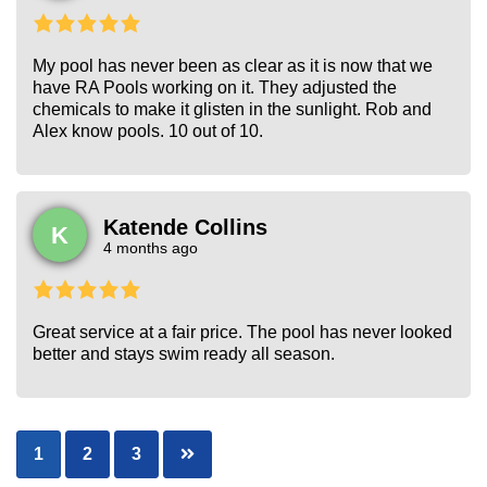
My pool has never been as clear as it is now that we
have RA Pools working on it. They adjusted the
chemicals to make it glisten in the sunlight. Rob and
Alex know pools. 10 out of 10.
Katende Collins
K
4 months ago
Great service at a fair price. The pool has never looked
better and stays swim ready all season.
Posts
1
2
3