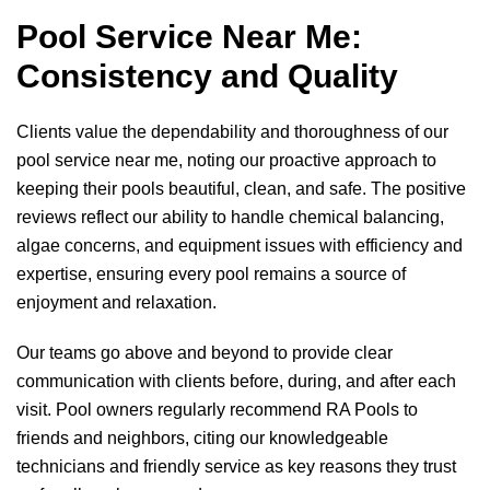
pagination
Pool Service Near Me:
Consistency and Quality
Clients value the dependability and thoroughness of our
pool service near me, noting our proactive approach to
keeping their pools beautiful, clean, and safe. The positive
reviews reflect our ability to handle chemical balancing,
algae concerns, and equipment issues with efficiency and
expertise, ensuring every pool remains a source of
enjoyment and relaxation.
Our teams go above and beyond to provide clear
communication with clients before, during, and after each
visit. Pool owners regularly recommend
RA Pools
to
friends and neighbors, citing our knowledgeable
technicians and friendly service as key reasons they trust