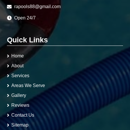
rapools88@gmail.com
Open 24/7
Quick Links
Home
About
Services
Areas We Serve
Gallery
Reviews
Contact Us
Sitemap