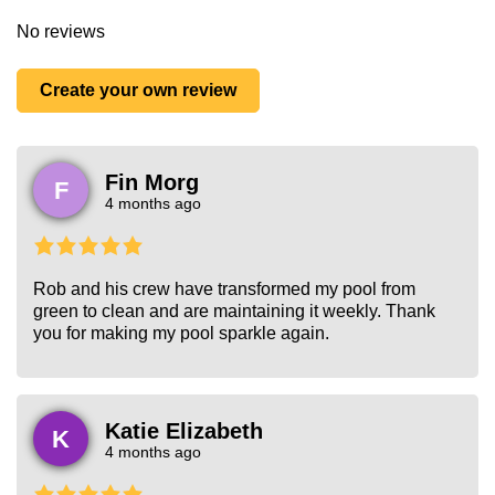
No reviews
Create your own review
Fin Morg
F
4 months ago
Rob and his crew have transformed my pool from
green to clean and are maintaining it weekly. Thank
you for making my pool sparkle again.
Katie Elizabeth
K
4 months ago