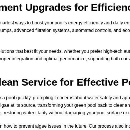
ent Upgrades for Efficien
artest ways to boost your pool’s energy efficiency and daily e
mps, advanced filtration systems, automated controls, and eco-
ions that best fit your needs, whether you prefer high-tech au
oper integration and optimal performance, supporting both conv
lean Service for Effective 
er a pool quickly, prompting concerns about water safety and a
ae at its source, transforming your green pool back to clear an
e, restoring water clarity without damaging your pool surface or
n how to prevent algae issues in the future. Our process also in