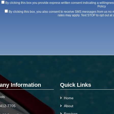
By clicking this box you provide express written consent indicating a willingness
Policy
By clicking this box, you also consent to receive SMS messages from us no
rates may apply. Text STOP to opt out at 
ny Information
Quick Links
ols
Home
 412-7705
About
Services