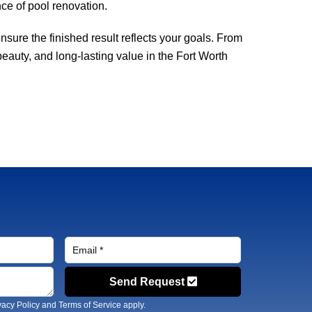
ce of pool renovation.
sure the finished result reflects your goals. From
beauty, and long-lasting value in the Fort Worth
Send Request
vacy Policy
and
Terms of Service
apply.