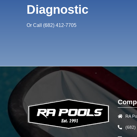
Diagnostic
Or Call
(682) 412-7705
Compa
RA Po
(682)