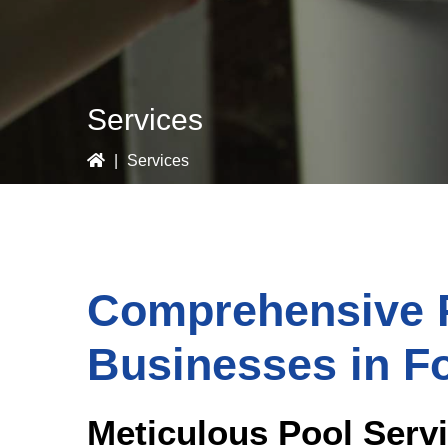
Services
|
Services
Comprehensive P
Businesses in F
Meticulous Pool Serv