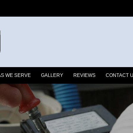
S WE SERVE
GALLERY
REVIEWS
CONTACT 