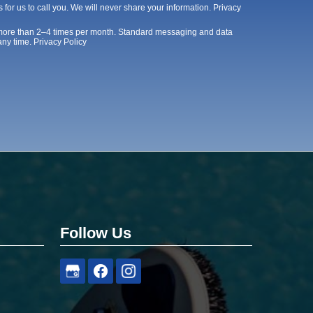
 for us to call you. We will never share your information.
Privacy
 more than 2–4 times per month. Standard messaging and data
any time.
Privacy Policy
Follow Us