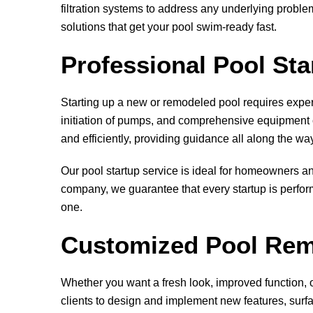
filtration systems to address any underlying probl
solutions that get your pool swim-ready fast.
Professional Pool St
Starting up a new or remodeled pool requires expert
initiation of pumps, and comprehensive equipment c
and efficiently, providing guidance all along the wa
Our pool startup service is ideal for homeowners an
company, we guarantee that every startup is perform
one.
Customized Pool Rem
Whether you want a fresh look, improved function, o
clients to design and implement new features, surfac