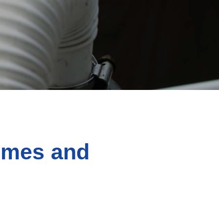
omes and