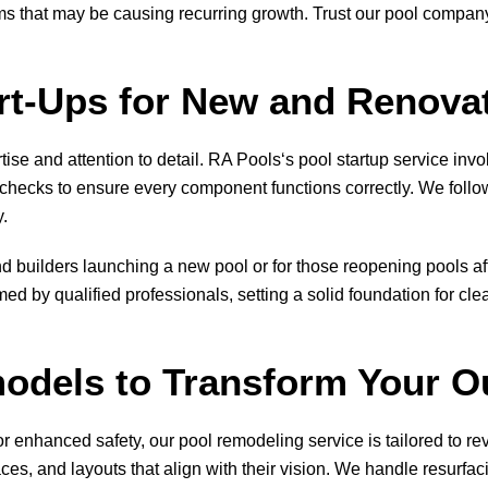
ems that may be causing recurring growth. Trust our pool compa
art-Ups for New and Renova
ise and attention to detail.
RA Pools
‘s pool startup service inv
hecks to ensure every component functions correctly. We follow 
y.
d builders launching a new pool or for those reopening pools af
ed by qualified professionals, setting a solid foundation for cle
odels to Transform Your O
r enhanced safety, our pool remodeling service is tailored to re
es, and layouts that align with their vision. We handle resurfacin