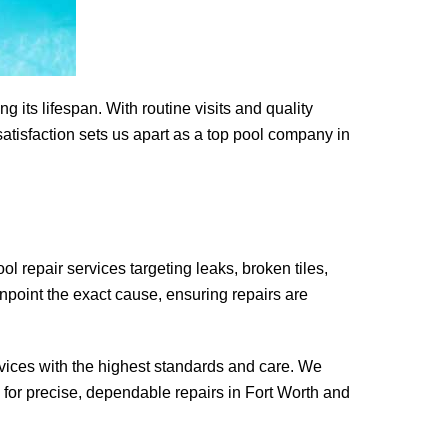
its lifespan. With routine visits and quality
tisfaction sets us apart as a top pool company in
ol repair services targeting leaks, broken tiles,
npoint the exact cause, ensuring repairs are
rvices with the highest standards and care. We
for precise, dependable repairs in Fort Worth and