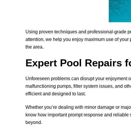
Using proven techniques and professional-grade pro
attention, we help you enjoy maximum use of your p
the area.
Expert Pool Repairs f
Unforeseen problems can disrupt your enjoyment o
malfunctioning pumps, filter system issues, and oth
efficient and designed to last.
Whether you’re dealing with minor damage or major s
know how important prompt response and reliable so
beyond.