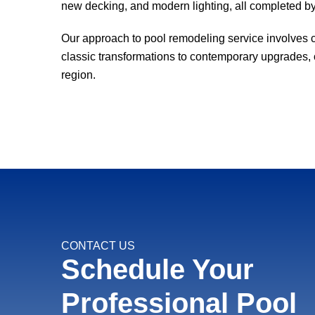
new decking, and modern lighting, all completed by
Our approach to pool remodeling service involves cl
classic transformations to contemporary upgrades, ou
region.
CONTACT US
Schedule Your
Professional Pool