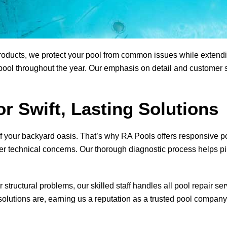
ducts, we protect your pool from common issues while extending 
ool throughout the year. Our emphasis on detail and customer sa
or Swift, Lasting Solutions
f your backyard oasis. That’s why
RA Pools
offers responsive po
er technical concerns. Our thorough diagnostic process helps pi
tructural problems, our skilled staff handles all pool repair se
lutions are, earning us a reputation as a trusted pool company 