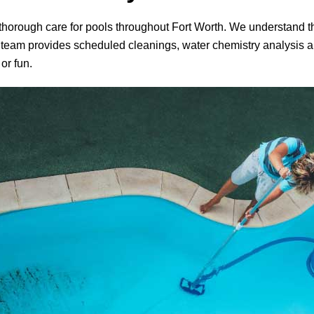
d thorough care for pools throughout Fort Worth. We understand th
 team provides scheduled cleanings, water chemistry analysis an
or fun.