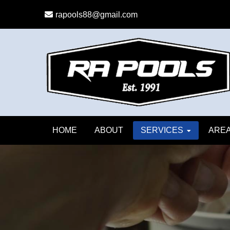
Skip
Skip
rapools88@gmail.com
to
to
primary
main
navigation
content
HOME
ABOUT
SERVICES
AREA