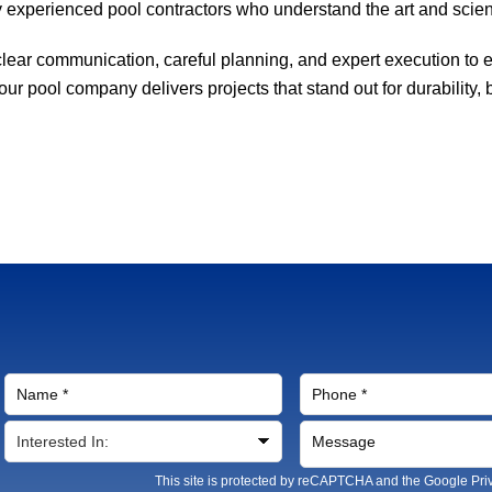
 experienced pool contractors who understand the art and scien
ear communication, careful planning, and expert execution to en
r pool company delivers projects that stand out for durability, 
This site is protected by reCAPTCHA and the Google
Pri