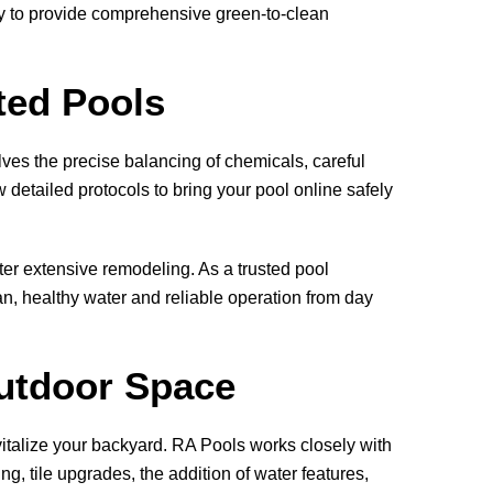
ny to provide comprehensive green-to-clean
ted Pools
olves the precise balancing of chemicals, careful
detailed protocols to bring your pool online safely
ter extensive remodeling. As a trusted pool
an, healthy water and reliable operation from day
utdoor Space
vitalize your backyard.
RA Pools
works closely with
g, tile upgrades, the addition of water features,