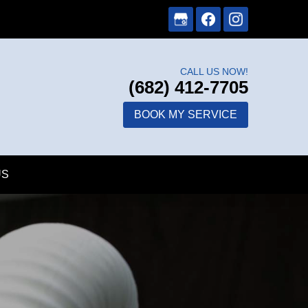
CALL US NOW!
(682) 412-7705
BOOK MY SERVICE
US