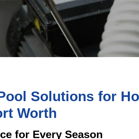
ool Solutions for H
ort Worth
ice for Every Season