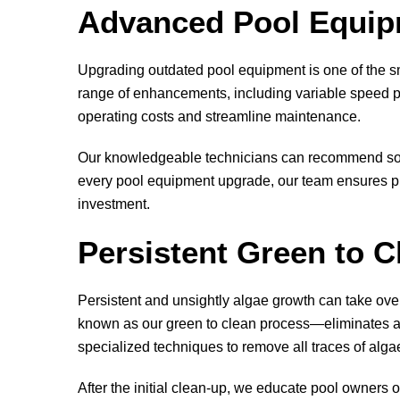
Advanced Pool Equipm
Upgrading outdated pool equipment is one of the sm
range of enhancements, including variable speed pu
operating costs and streamline maintenance.
Our knowledgeable technicians can recommend solut
every pool equipment upgrade, our team ensures pr
investment.
Persistent Green to C
Persistent and unsightly algae growth can take ov
known as our green to clean process—eliminates alg
specialized techniques to remove all traces of alga
After the initial clean-up, we educate pool owners o