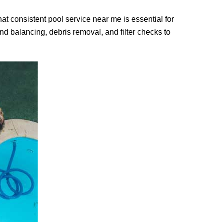
at consistent pool service near me is essential for
d balancing, debris removal, and filter checks to