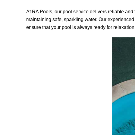
At
RA Pools
, our pool service delivers reliable an
maintaining safe, sparkling water. Our experienced
ensure that your pool is always ready for relaxation 