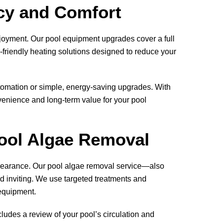
cy and Comfort
njoyment. Our pool equipment upgrades cover a full
friendly heating solutions designed to reduce your
tomation or simple, energy-saving upgrades. With
enience and long-term value for your pool
Pool Algae Removal
ppearance. Our pool algae removal service—also
d inviting. We use targeted treatments and
 equipment.
cludes a review of your pool’s circulation and